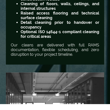
Cleaning of floors, walls, ceilings, and
internal structures
Raised access flooring and technical
surface cleaning
Detail cleaning prior to handover or
occupancy
Optional ISO 14644-1 compliant cleaning
for critical areas
Our cleans are delivered with full RAMS
documentation, flexible scheduling, and zero
disruption to your project timeline.