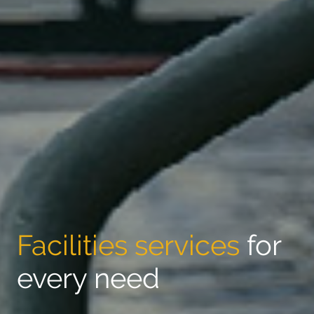
Facilities services
for
every need