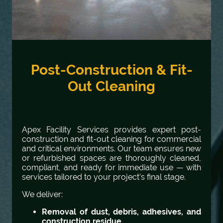
Post-Construction & Fit-
Out Cleaning
Apex Facility Services provides expert post-
construction and fit-out cleaning for commercial
and critical environments. Our team ensures new
or refurbished spaces are thoroughly cleaned,
compliant, and ready for immediate use — with
services tailored to your project’s final stage.
We deliver:
Removal of dust, debris, adhesives, and
construction residue