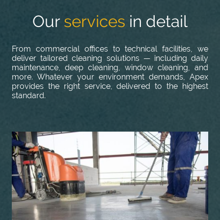
Our
services
in detail
From commercial offices to technical facilities, we
deliver tailored cleaning solutions — including daily
maintenance, deep cleaning, window cleaning, and
more. Whatever your environment demands, Apex
provides the right service, delivered to the highest
standard.