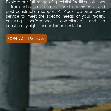
Explore our full range of specialist facilities solutions
— from critical environment care to commercial and
post-construction support. At Apex, we tailor every
service to meet the specific needs of your facility,
ensuring performance, compliance, and a
consistently high standard of presentation.
CONTACT US NOW